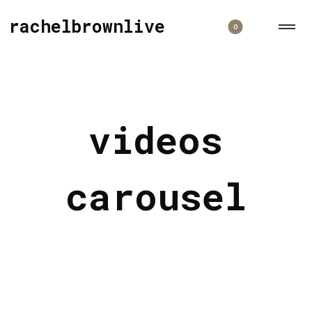
rachelbrownlive
0
videos
carousel