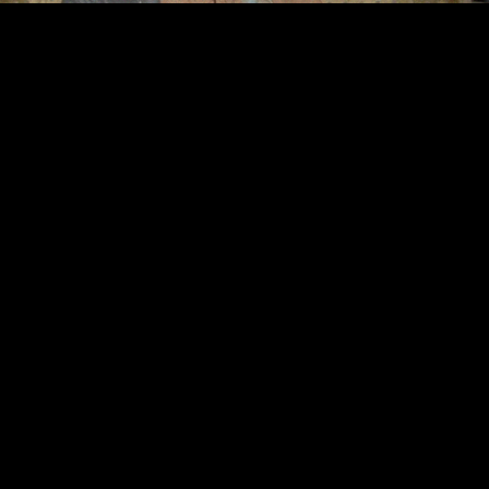
©
2026
Urban Music Group All rights reserved