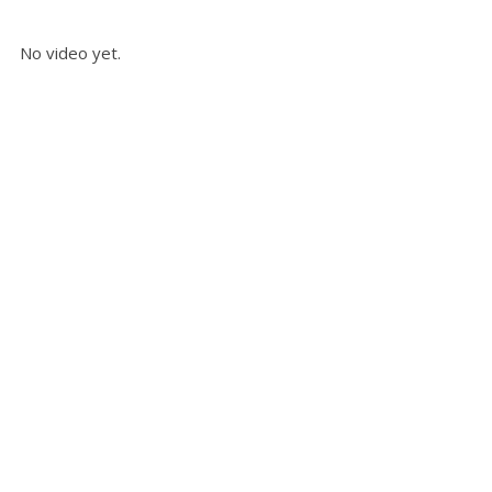
No video yet.