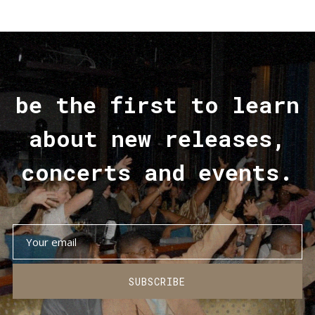
be the first to learn
about new releases,
concerts and events.
SUBSCRIBE