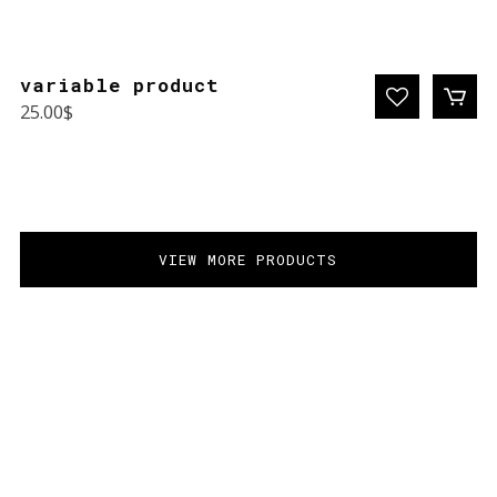
variable product
25.00
$
VIEW MORE PRODUCTS