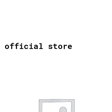
official store