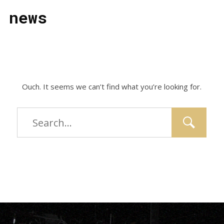
news
Ouch. It seems we can’t find what you’re looking for.
Type
and
hit
enter