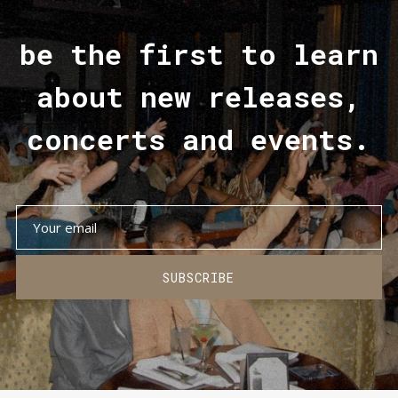
be the first to learn
about new releases,
concerts and events.
SUBSCRIBE