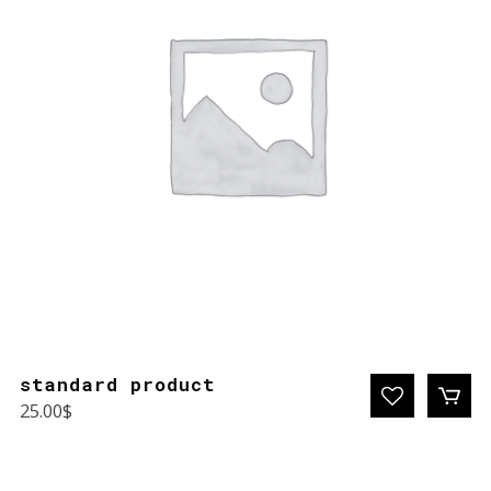
standard product
25.00
$