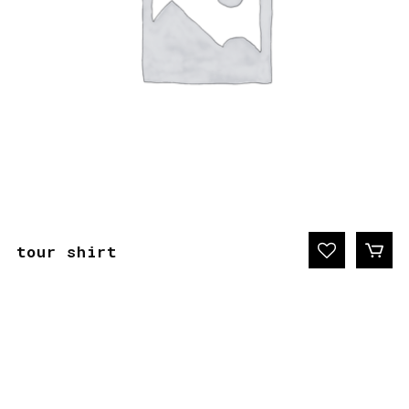
tour shirt