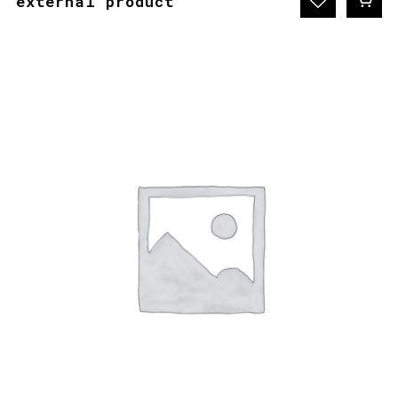
external product