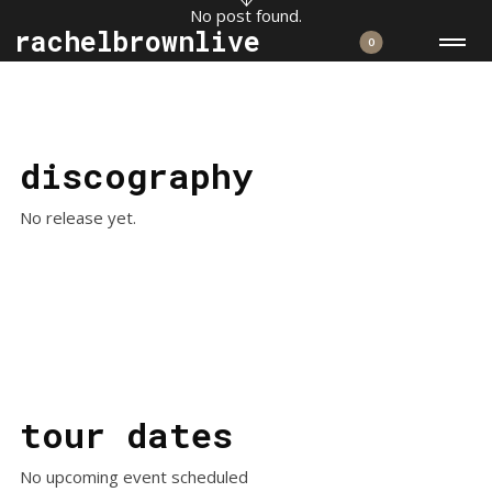
No post found.
rachelbrownlive
0
discography
No release yet.
tour dates
No upcoming event scheduled