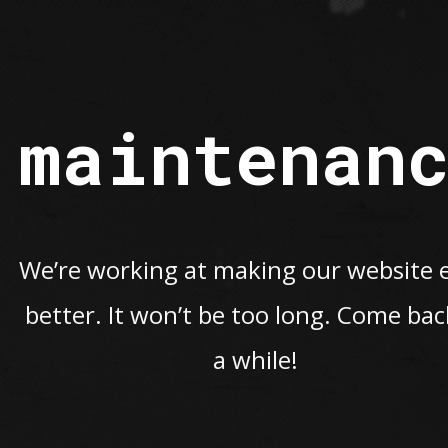
maintenan
We’re working at making our website 
better. It won’t be too long. Come bac
a while!