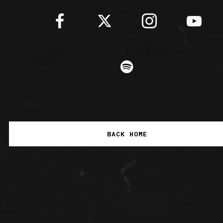
BACK HOME