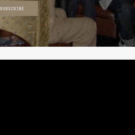
SUBSCRIBE