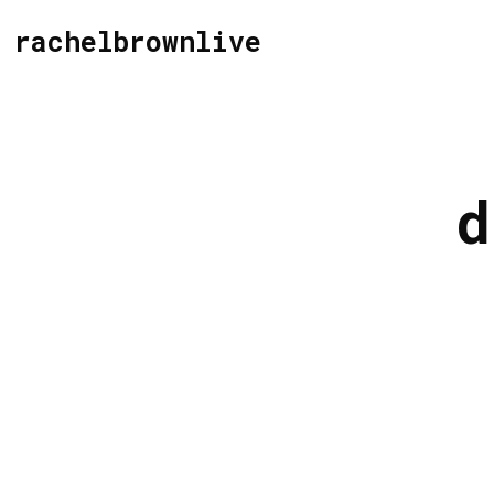
rachelbrownlive
d