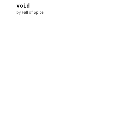
void
by
Fall of Spice