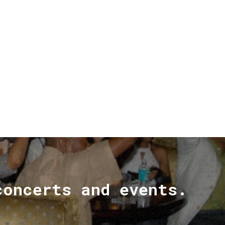
concerts and events.