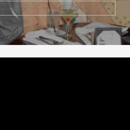
©
2026
Urban Music Group All rights reserved