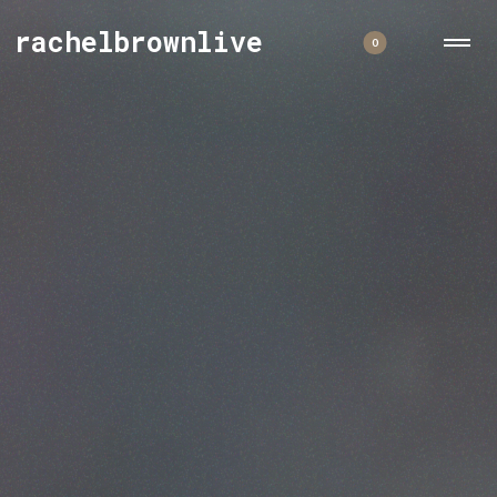
rachelbrownlive
0