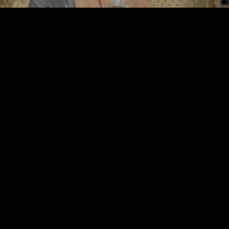
©
2026
Urban Music Group All rights reserved