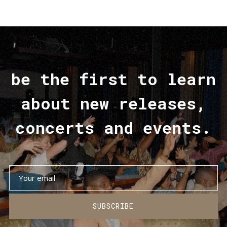
be the first to learn
about new releases,
concerts and events.
SUBSCRIBE