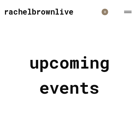
rachelbrownlive
0
upcoming
events