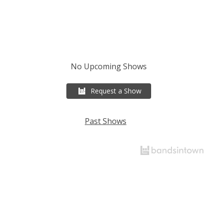
No Upcoming Shows
Request a Show
Past Shows