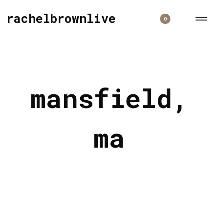
rachelbrownlive
0
mansfield,
ma