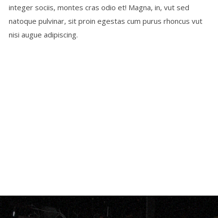
integer sociis, montes cras odio et! Magna, in, vut sed
natoque pulvinar, sit proin egestas cum purus rhoncus vut
nisi augue adipiscing.