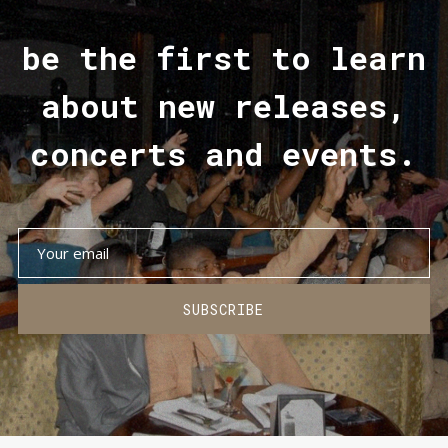
be the first to learn
about new releases,
concerts and events.
SUBSCRIBE