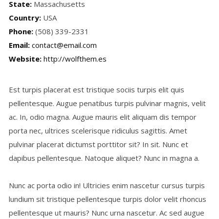
State:
Massachusetts
Country:
USA
Phone:
(508) 339-2331
Email:
contact@email.com
Website:
http://wolfthem.es
Est turpis placerat est tristique sociis turpis elit quis
pellentesque. Augue penatibus turpis pulvinar magnis, velit
ac. In, odio magna. Augue mauris elit aliquam dis tempor
porta nec, ultrices scelerisque ridiculus sagittis. Amet
pulvinar placerat dictumst porttitor sit? In sit. Nunc et
dapibus pellentesque. Natoque aliquet? Nunc in magna a.
Nunc ac porta odio in! Ultricies enim nascetur cursus turpis
lundium sit tristique pellentesque turpis dolor velit rhoncus
pellentesque ut mauris? Nunc urna nascetur. Ac sed augue