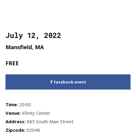
July 12, 2022
Mansfield, MA
FREE
Facebook event
Time:
20:00
Venue:
Xfinity Center
Address:
885 South Main Street
Zipcode:
02048