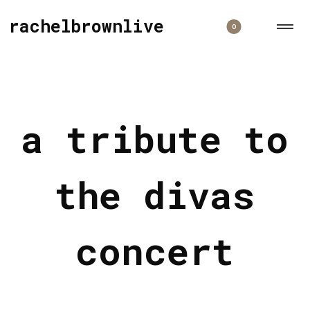
rachelbrownlive
0
a tribute to
the divas
concert