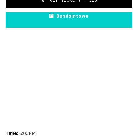
GET TICKETS - $25
Bandsintown
Time:
6:00PM