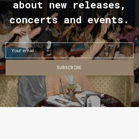
about new releases,
concerts and events.
SUBSCRIBE