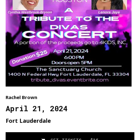
Rachel Brown
April 21, 2024
Fort Lauderdale