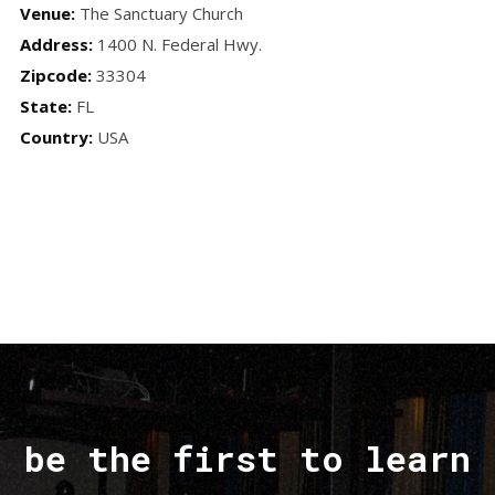
Venue:
The Sanctuary Church
Address:
1400 N. Federal Hwy.
Zipcode:
33304
State:
FL
Country:
USA
be the first to learn