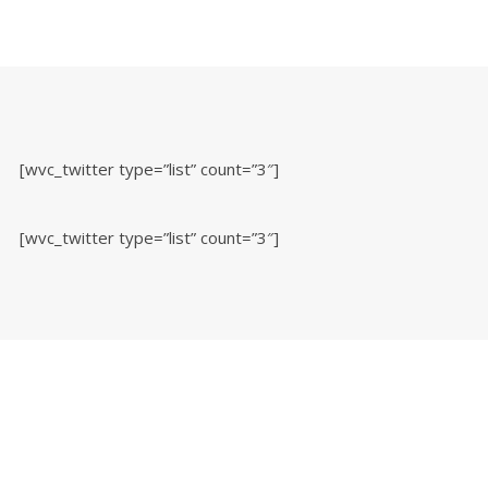
[wvc_twitter type=”list” count=”3″]
[wvc_twitter type=”list” count=”3″]