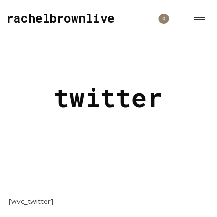
rachelbrownlive
0
twitter
[wvc_twitter]