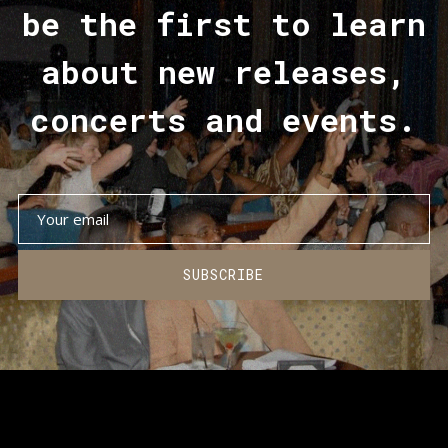
be the first to learn
about new releases,
concerts and events.
SUBSCRIBE