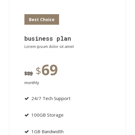
Best Choice
business plan
Lorem ipsum dolor sit amet
69
$
$
89
monthly
24/7 Tech Support
100GB Storage
1GB Bandwidth