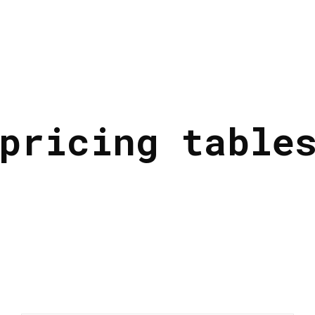
pricing table