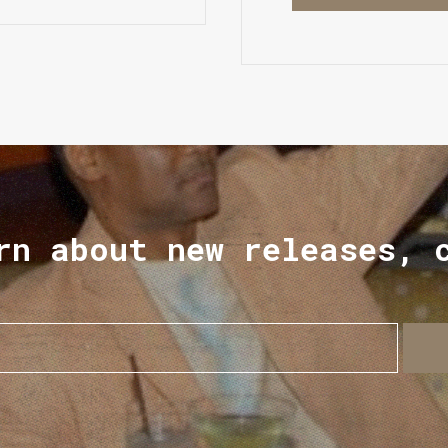
rn about new releases, 