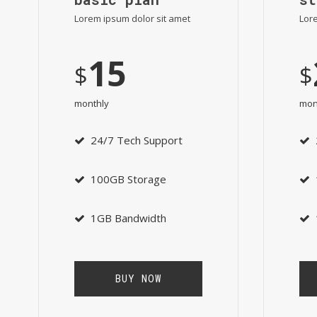
Lorem ipsum dolor sit amet
Lore
15
$
$
monthly
mon
24/7 Tech Support
100GB Storage
1GB Bandwidth
BUY NOW