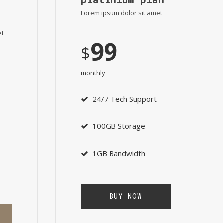
Lorem ipsum dolor sit amet
et
99
$
monthly
24/7 Tech Support
100GB Storage
1GB Bandwidth
BUY NOW