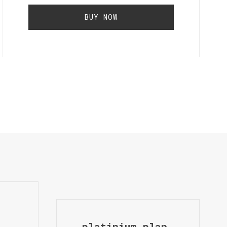
BUY NOW
platinium plan