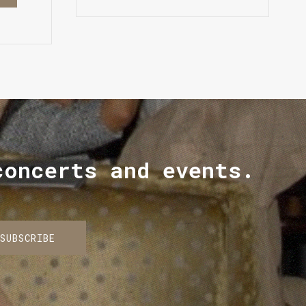
concerts and events.
SUBSCRIBE