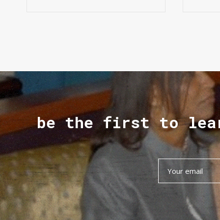
be the first to lea