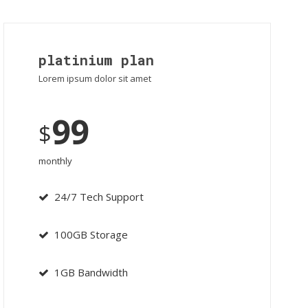
platinium plan
Lorem ipsum dolor sit amet
99
$
monthly
24/7 Tech Support
100GB Storage
1GB Bandwidth