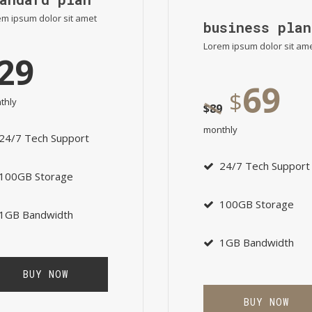
m ipsum dolor sit amet
business plan
Lorem ipsum dolor sit am
29
69
$
thly
$
89
monthly
24/7 Tech Support
24/7 Tech Support
100GB Storage
100GB Storage
1GB Bandwidth
1GB Bandwidth
BUY NOW
BUY NOW