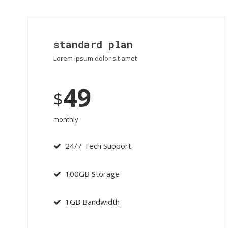
standard plan
Lorem ipsum dolor sit amet
49
$
monthly
24/7 Tech Support
100GB Storage
1GB Bandwidth