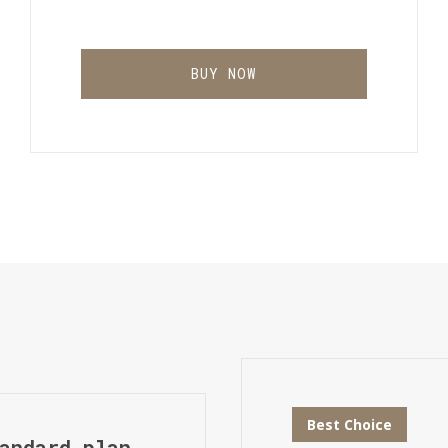
BUY NOW
Best Choice
andard plan