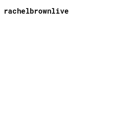
rachelbrownlive