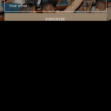
SUBSCRIBE