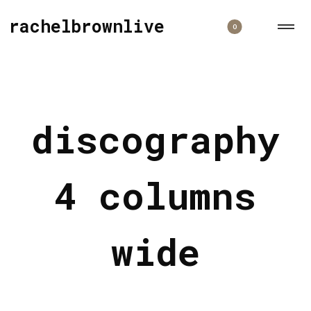
rachelbrownlive
0
discography
4 columns
wide