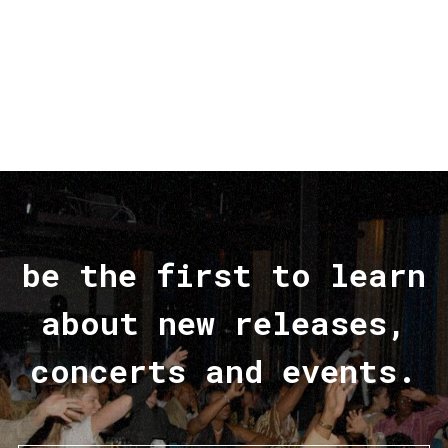
be the first to learn
about new releases,
concerts and events.