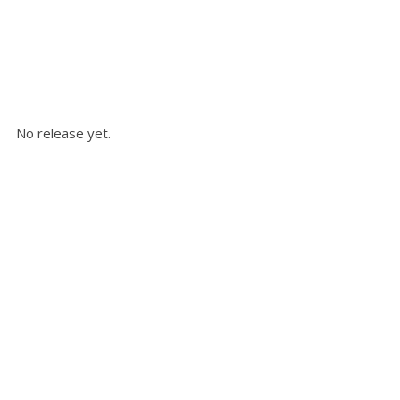
No release yet.