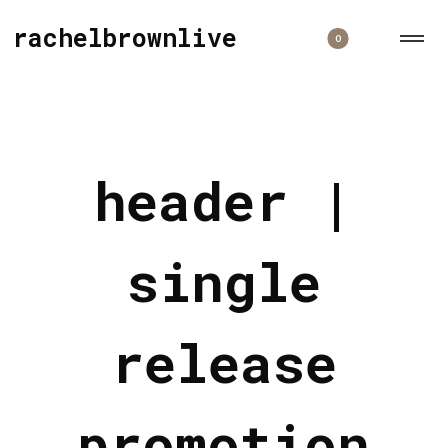
rachelbrownlive
0
header |
single
release
promotion