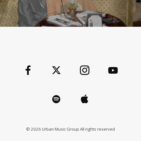
©
2026
Urban Music Group All rights reserved