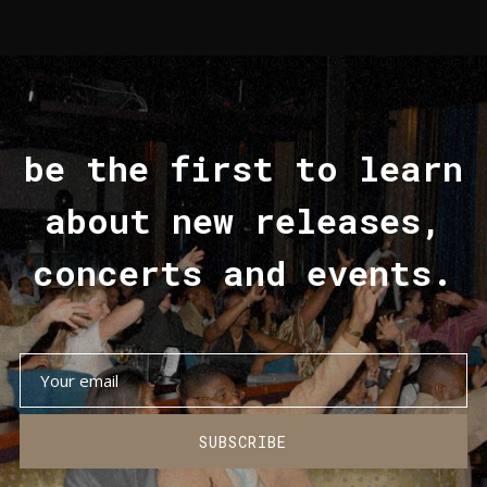
be the first to learn
about new releases,
concerts and events.
SUBSCRIBE